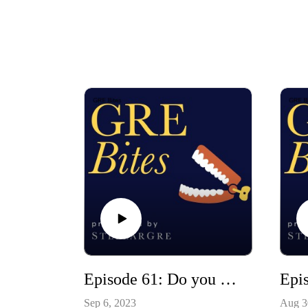
Episode 61: Do you need to answer every question? (hit your target score strategically)
Sep 6, 2023
Aug 3