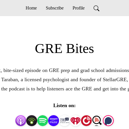
Home
Subscribe
Profile
GRE Bites
t, bite-sized episode on GRE prep and grad school admissions.
 Taraban, a licensed psychologist and founder of StellarGRE,
 the podcast is to help listeners ace the GRE and get into the 
Listen on: