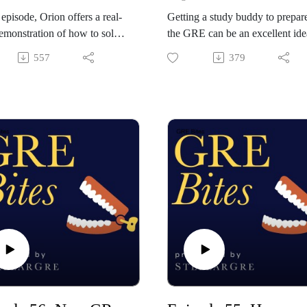
s episode, Orion offers a real-
Getting a study buddy to prepare
emonstration of how to solve
the GRE can be an excellent ide
ence equivalence problem on
for a variety of reasons. For
557
379
RE. He walks through the
example, working in conjunctio
d-by-second workflow
with a friend can improve
ated with solving these verbal
compliance and provide
on types quickly and
accountability. It also creates
tely: from scanning the
teachable opportunities, if the t
r choices to forming synonym
of you possess complementary
to performing the word search
strengths. Orion discusses meth
que to matching against the
of structuring social study time t
 choice. If he can do it, so can
minimize distraction and preven
idle socializing.
out StellarGRE: our top-
Check out StellarGRE: our top-
GRE self-study program, and
rated GRE self-study program, 
rld's only empirically-
the world's only empirically-
ted GRE test prep system.
validated GRE test prep system.
he code "BITES" for 10% off
Use the code "BITES" for 10% 