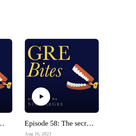
tudy buddy? (the pros and cons of social studying)
Episode 58: The secret to good essay writing (understanding DRI writing)
Aug 16, 2023