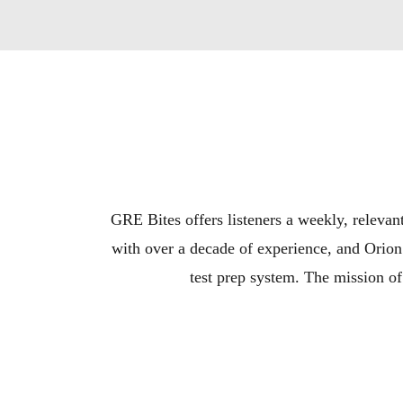
GRE Bites offers listeners a weekly, relevan
with over a decade of experience, and Orion
test prep system. The mission of