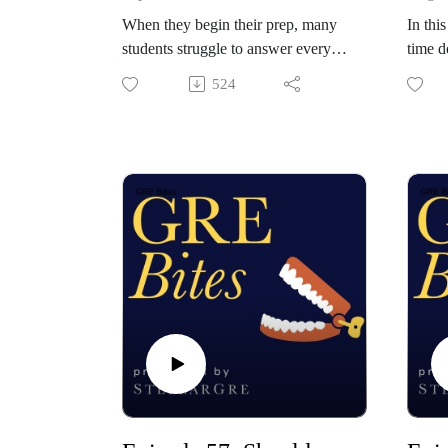
When they begin their prep, many
In thi
students struggle to answer every
time d
question within the time limit. They
a sent
524
rush to do so, which typically
the G
increases their careless error rate on
secon
problems they "should" have gotten
associ
right. In today's episode, Orion and
questi
Davis discuss whether it's actually
accura
necessary to attempt every question
answe
on the GRE. The answer might
pairs 
surprise you.
techni
Check out StellarGRE: our top-
forced
rated GRE self-study program, and
you.
the world's only empirically-
Check 
validated GRE test prep system.
rated 
Use the code "BITES" for 10% off
the wo
all membership plans:
valida
https://www.stellargre.com.
Use t