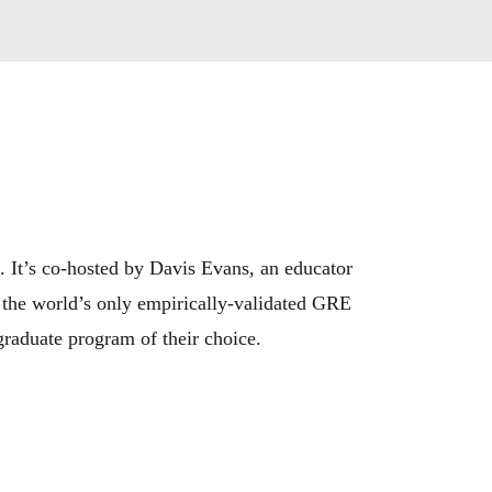
 It’s co-hosted by Davis Evans, an educator 
 the world’s only empirically-validated GRE 
graduate program of their choice.