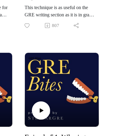
 for
This technique is as useful on the
a
GRE writing section as it is in grad
school, itself. The secret to good
807
n
academic writing is to utilize the
DRI rubric. This stands for:
describe, report, interpret. In this
way, students can write well-
wo
structured and coherent body
paragraphs in a fraction of the time
ods
by leaning on a flexible and
o
consistent structure. Orion
t
demonstrates what this might look
like on the GRE by riffing a
hypothetical example in real time.
and
Check out StellarGRE: our top-
rated GRE self-study program, and
the world's only empirically-
off
validated GRE test prep system.