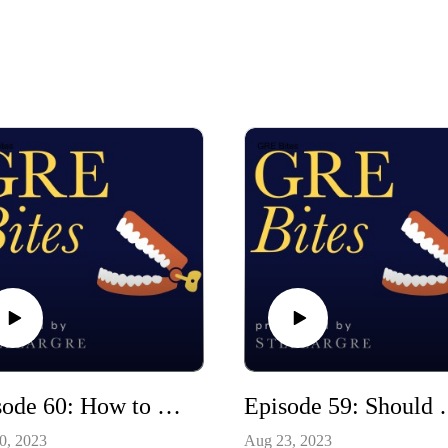
Episode 60: How to solve a sentence equivalence problem (a real-time demonstration)
Episode 59: Should you get a s
0, 2023
Aug 23, 2023